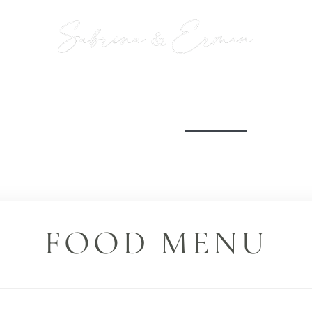
INFO
WEDDING PROGRAM
MENU
ROAST /
FOOD MENU