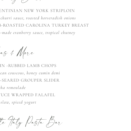
ENTINIAN NEW YORK STRIPLOIN
churri sauce, roasted horseradish onions
B-ROASTED CAROLINA TURKEY BREAST
-made cranberry sauce, tropical chutney
pas & More
IN -RUBBED LAMB CHOPS
can couscous, honey cumin demi
K-SEARED GROUPER SLIDER
cha remoulade
TUCE WRAPPED FALAFEL
slaw, spiced yogurt
tle Italy Pasta Bar