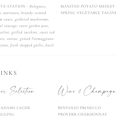
STA STATION -
Bolognese,
ROASTED POTATO MEDLEY
o, marinara, brandy scented
SPRING VEGETABLE TAGIN
am sauce, gathered mushrooms,
el sausage, sweet garden peas,
colini, grilled zucchini, sweet red
ers, onions, grated Parmaggiano-
iano, fresh chopped garlic, basil
INKS
r Selection
Wine & Champagn
 ADAMS LAGER
BENVOLIO PROSECCO
NGLING
PROVERB CHARDONNAY