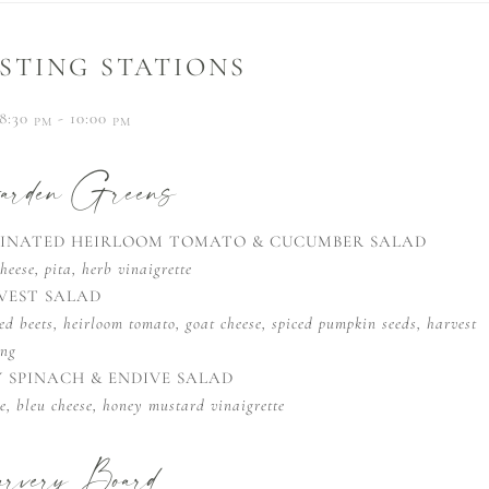
STING STATIONS
8:30
- 10:00
PM
PM
rden Greens
INATED HEIRLOOM TOMATO & CUCUMBER SALAD
heese, pita, herb vinaigrette
VEST SALAD
ed beets, heirloom tomato, goat cheese, spiced pumpkin seeds, harvest
ing
Y SPINACH & ENDIVE SALAD
e, bleu cheese, honey mustard vinaigrette
rvery Board