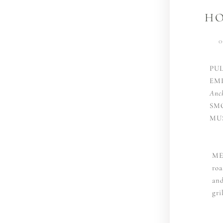
HO
0
PU
EM
Anc
SM
MU
ME
roa
and
gri