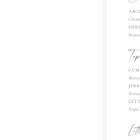
ARG
Chimi
HER
House
Ta
CUM
Moroc
JER
Srira
LET
Napa 
Lit