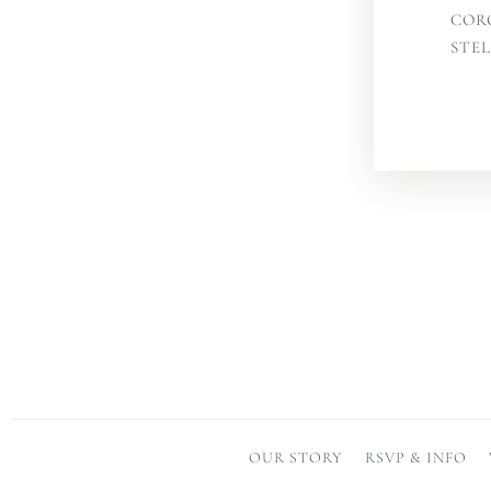
COR
STE
OUR STORY
RSVP & INFO