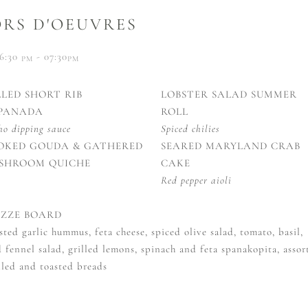
RS D'OEUVRES
6:30
- 07:30
PM
PM
LLED SHORT RIB
LOBSTER SALAD SUMMER
PANADA
ROLL
ho dipping sauce
Spiced chilies
OKED GOUDA & GATHERED
SEARED MARYLAND CRAB
SHROOM QUICHE
CAKE
Red pepper aioli
ZZE BOARD
sted garlic hummus, feta cheese, spiced olive salad, tomato, basil,
 fennel salad, grilled lemons, spinach and feta spanakopita, assor
lled and toasted breads