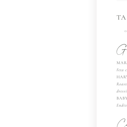
TA
0
Ga
MAR
Feta c
HAR
Roast
dress
BAB
Endiv
Ca