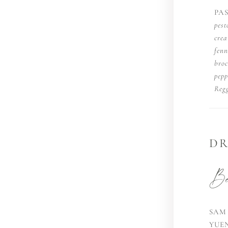
PA
pest
cre
fenn
broc
pepp
Regg
DR
Bee
SAM
YUE