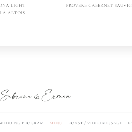
ONA LIGHT
PROVERB CABERNET SAUVI
LLA ARTOIS
WEDDING PROGRAM
MENU
ROAST / VIDEO MESSAGE
F