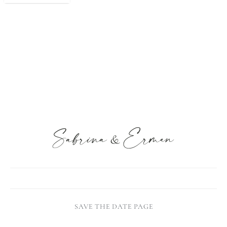
SAVE THE DATE PAGE
MARTHA STEWART ( HOLY SH*T )