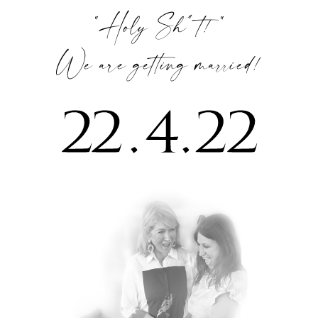
“Holy Sh*t! “
We are getting married!