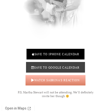
SAVE TO IPHONE CALENDAR
SAVE TO GOOGLE CALENDAR
WATCH SABRINA'S REACTION
P.S. Martha Stewart will not be attending. We’ll definitely
invite her though